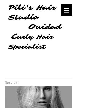
Pili's Hair
Studio
Ouidad
C
urly Hair
Specialist
Services