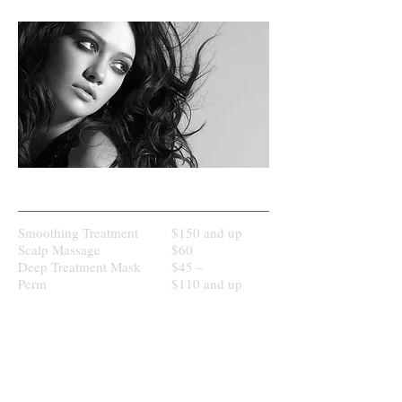
HAIR & SCALP TREATMENT
Smoothing Treatment
$150 and up
Scalp Massage
$60
Deep Treatment Mask
$45 –
Perm
$110 and up