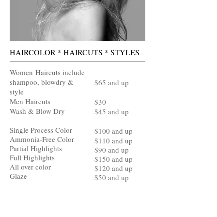
HAIRCOLOR * HAIRCUTS * STYLES
Women
Haircuts include
shampoo, blowdry &
$65 and up
style
Men Haircuts
$30
Wash & Blow Dry
$45 and up
Single Process Color
$100 and up
Ammonia-Free Color
$110 and up
Partial Highlights
$90 and up
Full Highlights
$150 and up
All over color
$120 and up​
Glaze
$50 and up